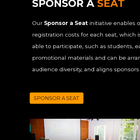
SPONSOR A
SEAT
Our
Sponsor a Seat
initiative enables
registration costs for each seat, which
able to participate, such as students, 
promotional materials and can be arran
audience diversity, and aligns sponsor
SPONSOR A SEAT