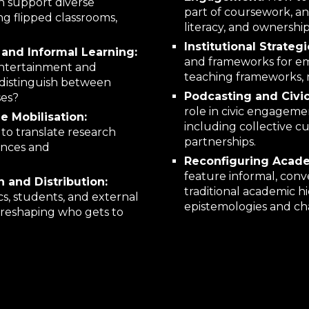
n support diverse
part of coursework, and
ng flipped classrooms,
literacy, and ownership
Institutional Strateg
and Informal Learning:
and frameworks for em
entertainment and
teaching frameworks, m
o distinguish between
Podcasting and Civi
ses?
role in civic engageme
 Mobilisation:
including collective 
 to translate research
partnerships.
ences and
Reconfiguring Acade
feature informal, conv
 and Distribution:
traditional academic h
s, students, and external
epistemologies and ch
, reshaping who gets to