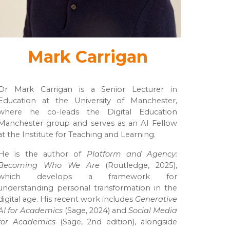
Mark Carrigan
Dr Mark Carrigan is a Senior Lecturer in
Education at the University of Manchester,
where he co-leads the Digital Education
Manchester group and serves as an AI Fellow
at the Institute for Teaching and Learning.
He is the author of
Platform and Agency:
Becoming Who We Are
(Routledge, 2025),
which develops a framework for
understanding personal transformation in the
digital age. His recent work includes
Generative
AI for Academics
(Sage, 2024) and
Social Media
for Academics
(Sage, 2nd edition), alongside