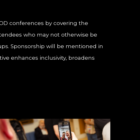
EPOD conferences by covering the
e attendees who may not otherwise be
oups. Sponsorship will be mentioned in
ive enhances inclusivity, broadens