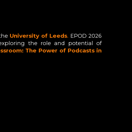
 the
University of Leeds
.
E
POD 2026
exploring the role and potential of
ssroom: The Power of Podcasts in