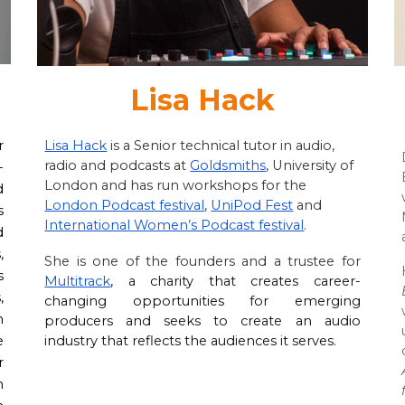
Lisa Hack
Lisa Hack
is a Senior technical tutor in audio,
r
radio and podcasts at
Goldsmiths
, University of
-
London and has run workshops for the
d
London Podcast festival
,
UniPod Fest
and
s
International Women’s Podcast festival
.
d
,
She is one of the founders and a trustee for
s
Multitrack
, a charity that creates career
-
,
changing opportunities for emerging
n
producers and seeks to create an audio
industry that reflects the audiences it serves.
e
r
n