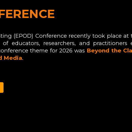
FERENCE
ting (EPOD) Conference recently took place at
of educators, researchers, and practitioners 
conference theme for 2026
was
Beyond the Cla
nd Media
.