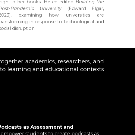
eight other books. He co-edited
Building the
Post-Pandemic University
(Edward Elgar,
2023), examining how universities are
transforming in response to technological and
social disruption.
together academics, researchers, and
d to learning and educational contexts
Podcasts as Assessment and
 empower students to create podcasts as