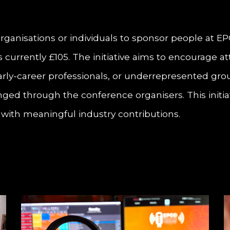
 organisations or individuals to sponsor people at 
 is currently £105. The initiative aims to encourag
early-career professionals, or underrepresented gr
ged through the conference organisers. This initiat
s with meaningful industry contributions.