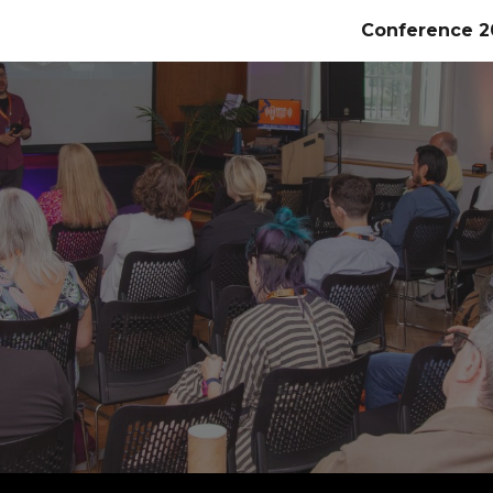
Conference 2
ip to main content
Skip to navigat