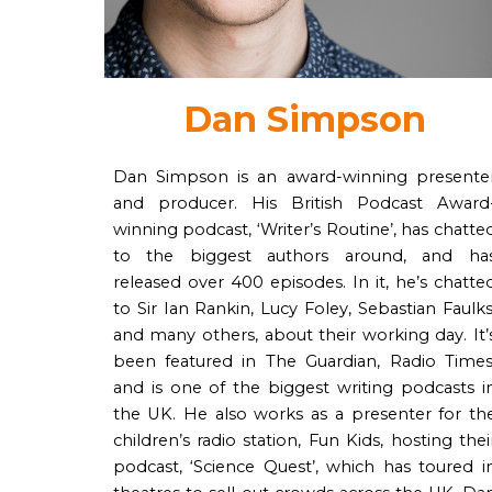
Dan Simpson
Dan Simpson is an award-winning presente
and producer. His British Podcast Award
winning podcast, ‘Writer’s Routine’, has chatte
to the biggest authors around, and ha
released over 400 episodes. In it, he’s chatte
to Sir Ian Rankin, Lucy Foley, Sebastian Faulks
and many others, about their working day. It’
been featured in The Guardian, Radio Times
and is one of the biggest writing podcasts i
the UK. He also works as a presenter for th
children’s radio station, Fun Kids, hosting thei
podcast, ‘Science Quest’, which has toured i