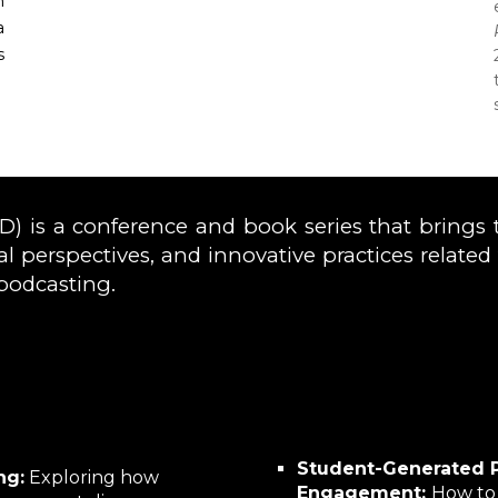
n
a
s
 is a conference and book series that brings 
ical perspectives, and innovative practices relate
podcasting.
Student-Generated 
ng:
Exploring how
Engagement:
How to