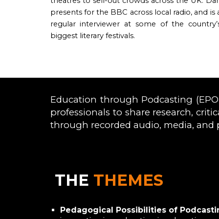
theatres to sell-out crowds across the UK. Da
presents for the BBC across local radio, and is 
regular interviewer at some of the country’
biggest literary festivals.
Education through Podcasting (EPOD)
professionals to share research, crit
through recorded audio, media, and 
THE
THEMES
Pedagogical Possibilities of Podcasti