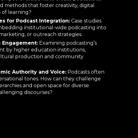
 methods that foster creativity, digital
 of learning
?
ies for Podcast Integration:
Case studies
bedding institutional
-
wide podcasting into
arketing, or outreach strategies.
c Engagement:
Examining podcasting’s
nt by higher education institutions,
cultural production and community
mic Authority and Voice:
Podcasts often
ersational tones. How can they challenge
ierarchies and open space for diverse
allenging discourses?