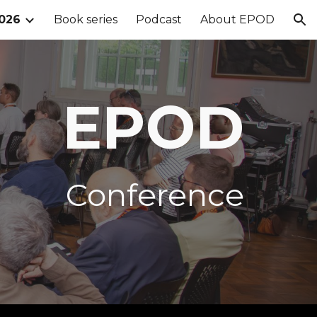
026
Book series
Podcast
About EPOD
ion
EPOD
Conference