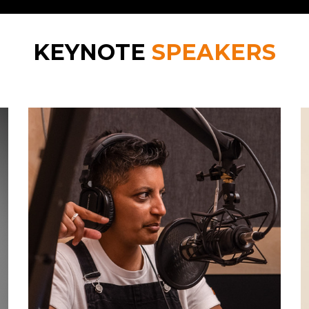
KEYNOTE
SPEAKERS