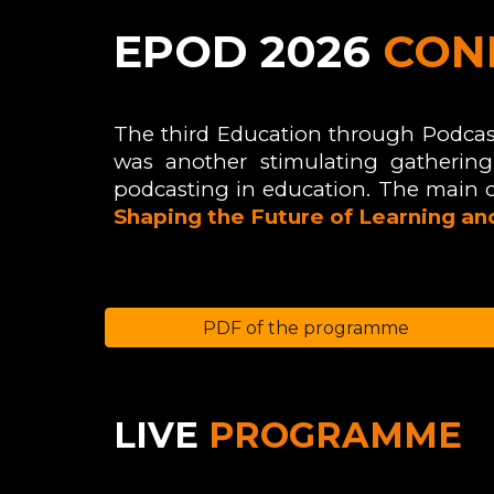
EPOD
2026
CON
The third Education through Podcas
was
another stimulating gathering 
podcasting in education. The main 
Shaping the Future of Learning a
PDF of the programme
LIVE
P
ROGRAMME