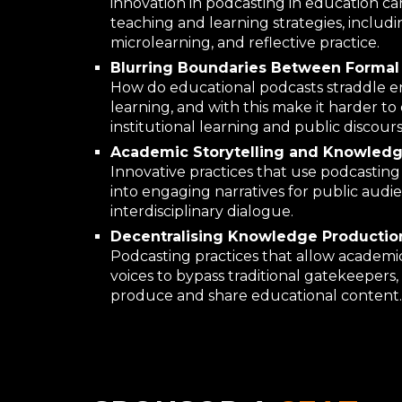
innovation in podcasting in education ca
teaching and learning strategies, includi
microlearning, and reflective practice.
Blurring Boundaries Between Formal 
How do educational podcasts straddle 
learning, and with this make it harder t
institutional learning and public discour
Academic Storytelling and Knowledge
Innovative practices that use podcasting
into engaging narratives for public audi
interdisciplinary dialogue.
Decentralising Knowledge Production
Podcasting practices that allow academic
voices to bypass traditional gatekeepers
produce and share educational content.