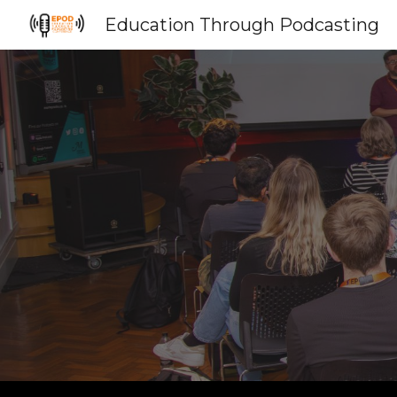
Education Through Podcasting
Sk