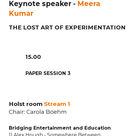
Keynote speaker -
Meera
Kumar
THE LOST ART OF EXPERIMENTATION
1
5
.
0
0
PAPER SESSION
3
Holst room
Stream 1
Chair:
Carola Boehm
Bridging Entertainment and Education
1) Alex Hough - Somewhere Between