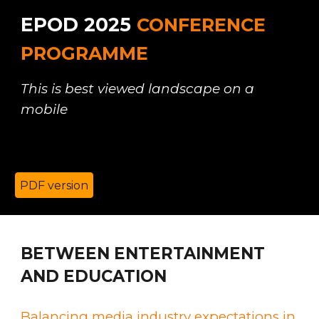
EPOD 2025
CONFERENCE
PROGRAMME
This is best viewed landscape on a
mobile
PDF version
B
ETWEEN ENTERTAINMENT
AND EDUCATION
Balancing media industry expectations in