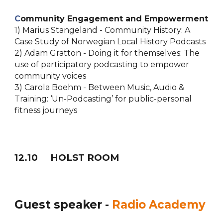
C
ommunity Engagement and Empowerment
1) Marius Stangeland - Community History: A
Case Study of Norwegian Local History Podcasts
2) Adam Gratton - Doing it for themselves: The
use of participatory podcasting to empower
community voices
3) Carola Boehm - Between Music, Audio &
Training: ‘Un-Podcasting’ for public-personal
fitness journeys
12
.
10
HOLST ROOM
Guest speaker -
Radio Academy