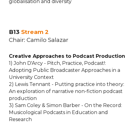
globalisation and diversity
B13
Stream
2
Chair:
Camilo Salazar
Creative Approaches to Podcast Production
1) John D'Arcy - Pitch, Practice, Podcast!:
Adopting Public Broadcaster Approaches in a
University Context
2) Lewis Tennant - Putting practice into theory:
An exploration of narrative non-fiction podcast
production
3) Sam Coley & Simon Barber - On the Record:
Musicological Podcasts in Education and
Research