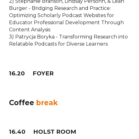
2) Stephanie Branson, Lindsay Persohn, & Leah
Burger - Bridging Research and Practice:
Optimizing Scholarly Podcast Websites for
Educator Professional Development Through
Content Analysis
3) Patrycja Boryka - Transforming Research into
Relatable Podcasts for Diverse Learners
1
6
.20
FOYER
Coffee
break
16
.
40
HOLST ROOM