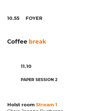
10
.
5
5
FOYER
Coffee
break
11
.
10
PAPER SESSION
2
Holst room
Stream 1