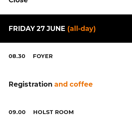
Close
FRIDAY
2
7
JUNE
(
all-day)
08
.30 FOYER
Registration
and coffee
0
9
.
0
0
HOLST ROOM