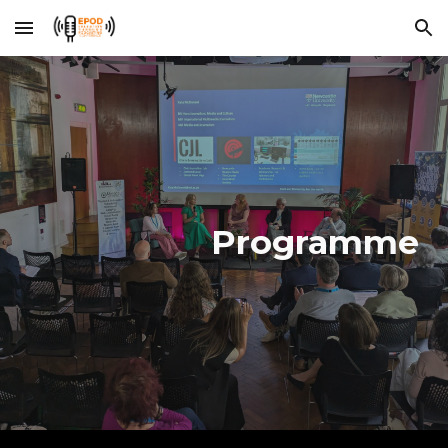
Skip to main content
Skip to navigation
Programme