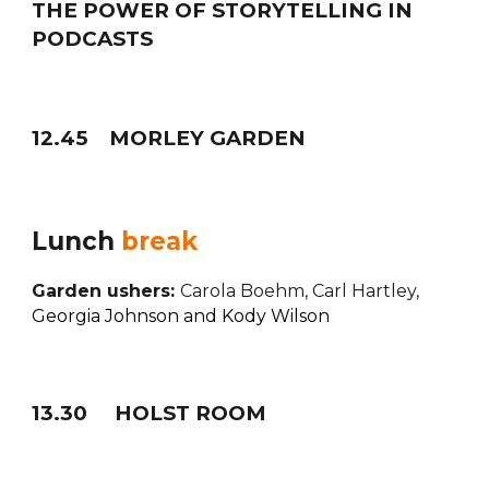
THE POWER OF STORYTELLING IN
PODCASTS
12
.
45
MORLEY GARDEN
Lunch
break
Garden ushers:
Carola Boehm, Carl Hartley,
Georgia Johnson and Kody Wilson
1
3
.
30
HOLST ROOM