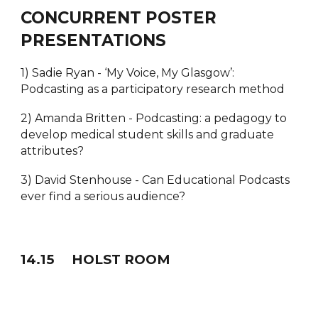
CONCURRENT POSTER
PRESENTATIONS
1) Sadie Ryan - ‘My Voice, My Glasgow’:
Podcasting as a participatory research method
2) Amanda Britten - Podcasting: a pedagogy to
develop medical student skills and graduate
attributes?
3) David Stenhouse - Can Educational Podcasts
ever find a serious audience?
1
4
.
15
HOLST ROOM