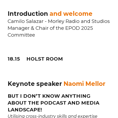
Introduction
and welcome
Camilo Salazar - Morley Radio and Studios
Manager & Chair of the EPOD 2025
Committee
18.
15
HOLST ROOM
Keynote speaker
Naomi Mellor
BUT I DON’T KNOW ANYTHING
ABOUT THE PODCAST AND MEDIA
LANDSCAPE!
Utilising cross-industry skills and expertise