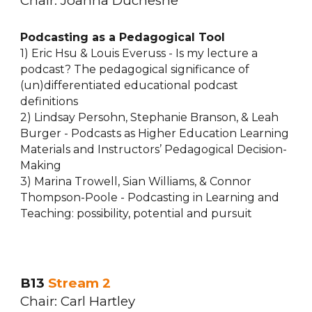
Chair:
Joanna Duchesne
Podcasting as a Pedagogical Tool
1) Eric Hsu & Louis Everuss - Is my lecture a
podcast? The pedagogical significance of
(un)differentiated educational podcast
definitions
2) Lindsay Persohn, Stephanie Branson, & Leah
Burger - Podcasts as Higher Education Learning
Materials and Instructors’ Pedagogical Decision-
Making
3) Marina Trowell, Sian Williams, & Connor
Thompson-Poole - Podcasting in Learning and
Teaching: possibility, potential and pursuit
B13
Stream 2
Chair: Ca
rl Hartley