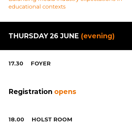
educational contexts
THURSDAY 26 JUNE
(evening)
17.30
FOYER
Registration
opens
1
8
.
0
0
HOLST ROOM