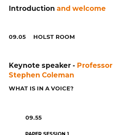
Introduction
and welcome
09
.05 HOLST ROOM
Keynote speaker -
Professor
Stephen Coleman
WHAT IS IN A VOICE?
09
.
5
5
PAPER SESSION 1