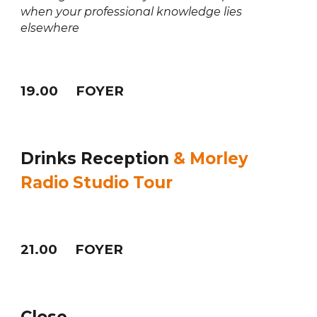
when your professional knowledge lies
elsewhere
1
9
.
0
0 FOYER
Drinks Reception
& Morley
Radio Studio Tour
21
.
0
0 FOYER