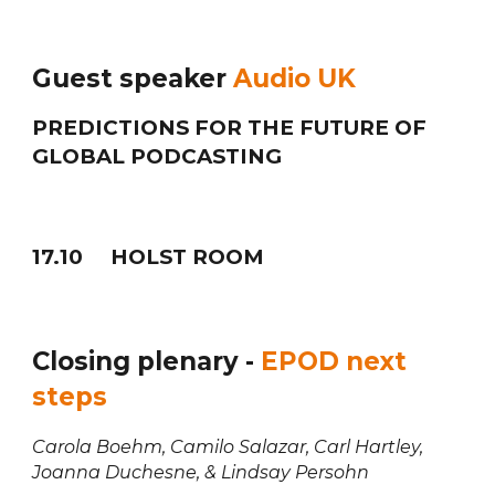
Guest speaker
Audio UK
PREDICTIONS FOR THE FUTURE OF
GLOBAL PODCASTING
1
7
.
10
HOLST ROOM
Closing plenary -
EPOD next
steps
Carola Boehm, Camilo Salazar, Carl Hartley,
Joanna Duchesne, & Lindsay Persohn