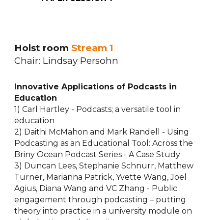
Holst room
Stream 1
Chair: Lindsay Persohn
Innovative Applications of Podcasts in
Education
1) Carl Hartley - Podcasts; a versatile tool in
education
2) Daithi McMahon and Mark Randell - Using
Podcasting as an Educational Tool: Across the
Briny Ocean Podcast Series - A Case Study
3) Duncan Lees, Stephanie Schnurr, Matthew
Turner, Marianna Patrick, Yvette Wang, Joel
Agius, Diana Wang and VC Zhang - Public
engagement through podcasting – putting
theory into practice in a university module on