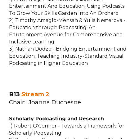
Entertainment And Education: Using Podcasts
To Grow Your Skills Garden Into An Orchard
2) Timothy Amaglo-Mensah & Yulia Nesterova -
Education through Podcasting: An
Edutainment Avenue for Comprehensive and
Inclusive Learning
3) Nathan Dodzo - Bridging Entertainment and
Education: Teaching Industry-Standard Visual
Podcasting in Higher Education
B13
Stream 2
Chair: Joanna Duchesne
Scholarly Podcasting and Research
1) Robert O'Connor - Towards a Framework for
Scholarly Podcasting